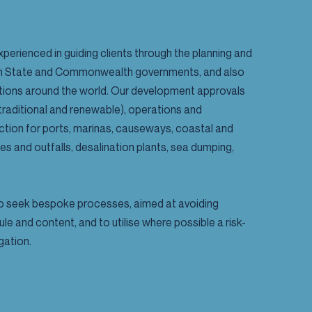
xperienced in guiding clients through the planning and
ian State and Commonwealth governments, and also
ictions around the world. Our development approvals
raditional and renewable), operations and
tion for ports, marinas, causeways, coastal and
kes and outfalls, desalination plants, sea dumping,
 to seek bespoke processes, aimed at avoiding
le and content, and to utilise where possible a risk-
gation.