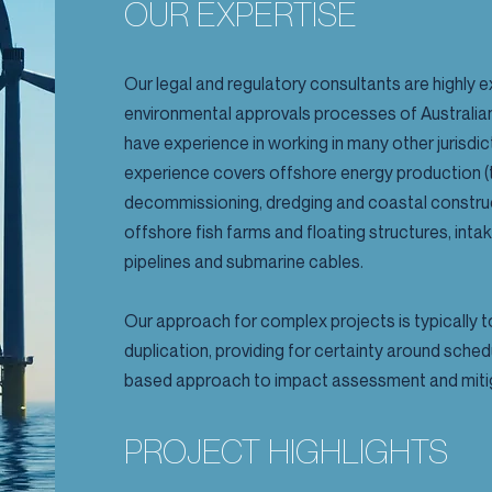
OUR EXPERTISE
Our legal and regulatory consultants are highly e
environmental approvals processes of Austral
have experience in working in many other jurisd
experience covers offshore energy production (t
decommissioning, dredging and coastal construc
offshore fish farms and floating structures, inta
pipelines and submarine cables.
Our approach for complex projects is typically
duplication, providing for certainty around schedu
based approach to impact assessment and miti
PROJECT HIGHLIGHTS