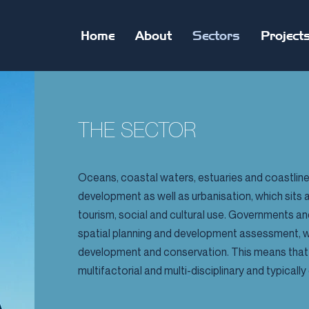
Home
About
Sectors
Project
THE SECTOR
Oceans, coastal waters, estuaries and coastlines
development as well as urbanisation, which sits 
tourism, social and cultural use. Governments a
spatial planning and development assessment, wi
development and conservation. This means that 
multifactorial and multi-disciplinary and typica