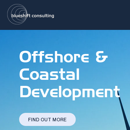
Offshore &
Coastal
Development
FIND OUT MORE