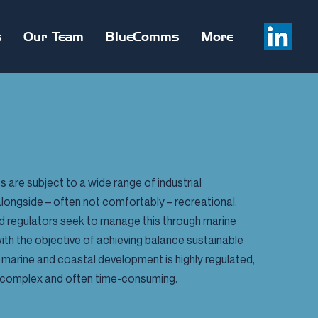
s
Our Team
BlueComms
More
 are subject to a wide range of industrial
alongside – often not comfortably – recreational,
nd regulators seek to manage this through marine
th the objective of achieving balance sustainable
marine and coastal development is highly regulated,
lly complex and often time-consuming.