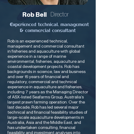
Rob Bell
Director
Experienced technical, management
& commercial consultant
Rob is an experienced technical,
management and commercial consultant
in fisheries and aquaculture with global
experience in a range of marine
environmental, fisheries, aquaculture and
coastal development projects. Rob has
backgrounds in science, law and business
and over 15 years of financial and
regulatory, commercial and technical
experience in aquaculture and fisheries,
including 7 years as the Managing Director
of ASX-listed Seafarms Group, Australia’s
largest prawn farming operation. Over the
last decade, Rob has led several major
technical and financial feasibility studies of
large-scale aquaculture developments in
Australia, Asia and the Middle East, and
has undertaken consulting, financial
feasibility and investment analyses into