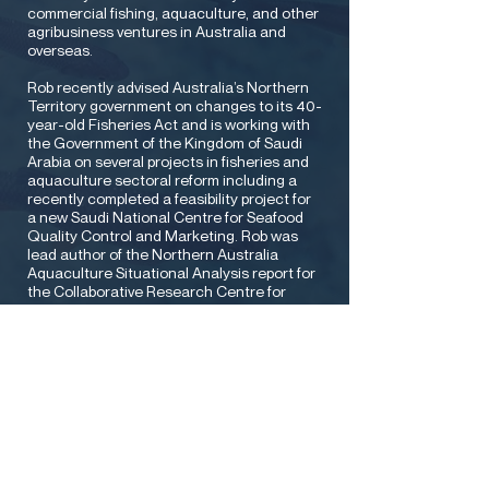
commercial fishing, aquaculture, and other
agribusiness ventures in Australia and
overseas.
Rob recently advised Australia’s Northern
Territory government on changes to its 40-
year-old Fisheries Act and is working with
the Government of the Kingdom of Saudi
Arabia on several projects in fisheries and
aquaculture sectoral reform including a
recently completed a feasibility project for
a new Saudi National Centre for Seafood
Quality Control and Marketing. Rob was
lead author of the Northern Australia
Aquaculture Situational Analysis report for
the Collaborative Research Centre for
Northern Australia and advised Australia’s
Commonwealth Science & Industrial
Research Organisation (CSIRO) on the
development of an elite aquaculture
germplasm Asian export business model. In
previous careers, Rob worked as a lawyer
with leading Australian firm Minter Ellison,
led the environmental arm of international
consulting firm BHP Engineering, worked
with global engineering firms Jacobs and