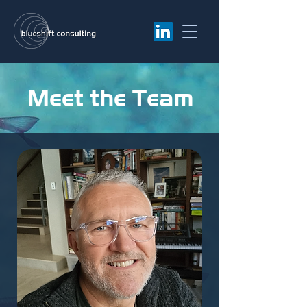
Meet the Team